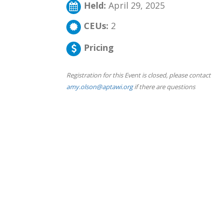
Held:
April 29, 2025
CEUs:
2
Pricing
Registration for this Event is closed, please contact
amy.olson@aptawi.org
if there are questions