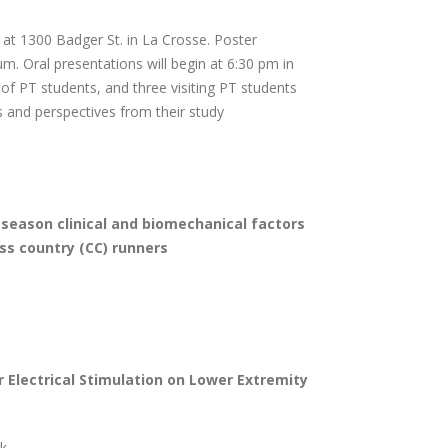
 at 1300 Badger St. in La Crosse. Poster
um. Oral presentations will begin at 6:30 pm in
f PT students, and three visiting PT students
cs and perspectives from their study
season clinical and biomechanical factors
oss country (CC) runners
Electrical Stimulation on Lower Extremity
ek