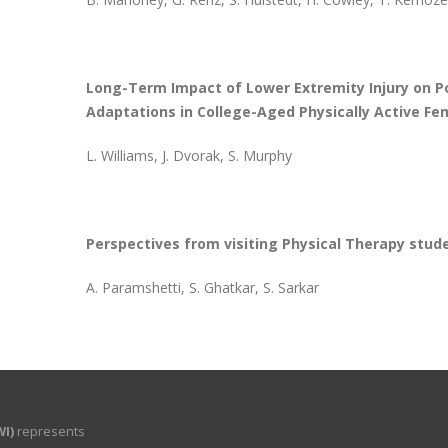
Long-Term Impact of Lower Extremity Injury on Po
Adaptations in College-Aged Physically Active Fe
L. Williams, J. Dvorak, S. Murphy
Perspectives from visiting Physical Therapy stud
A. Paramshetti, S. Ghatkar, S. Sarkar
I)
represents