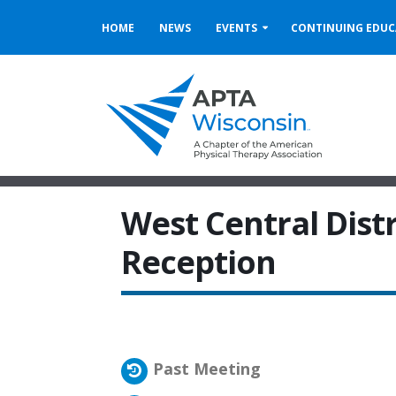
HOME
NEWS
EVENTS
CONTINUING EDUC
West Central Dist
Reception
Past Meeting