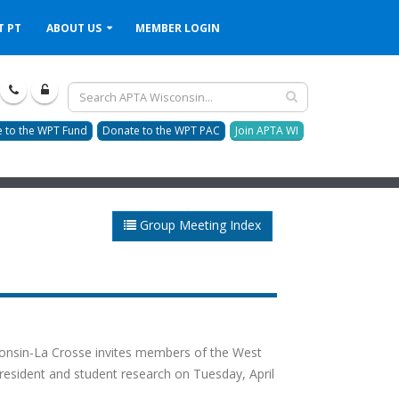
T PT
ABOUT US
MEMBER LOGIN
 to the WPT Fund
Donate to the WPT PAC
Join APTA WI
Group Meeting Index
consin-La Crosse invites members of the West
 resident and student research on Tuesday, April