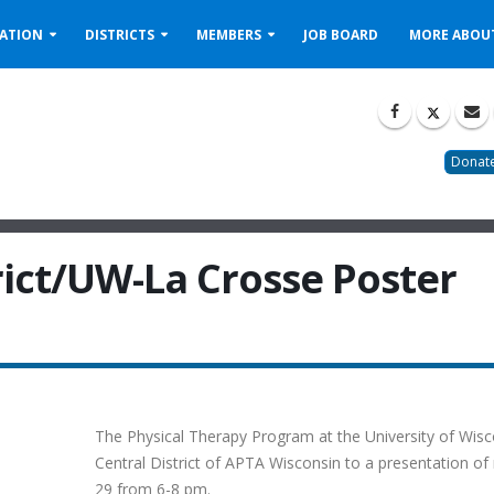
ATION
DISTRICTS
MEMBERS
JOB BOARD
MORE ABOU
Donate
rict/UW-La Crosse Poster
The Physical Therapy Program at the University of Wis
Central District of APTA Wisconsin to a presentation of
29 from 6-8 pm.