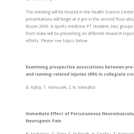
The meeting will be hosted in the Health Science Center
presentations will begin at 6 pm in the second floor atri
Room 2006. A sports medicine PT resident, two groups o
from India will be presenting on different research topi
efforts. Please see topics below.
Examining prospective associations between pre-
and running-related injuries (RRI) in collegiate cr
B. Kytta, T. Kernozek, C.N. Vannatta
Immediate Effect of Percutaneous Neuromuscular 
Neurogenic Pain
B. Mahoney, G. Renz, S. Hulstedt, H. Cowley, T. Kernoz