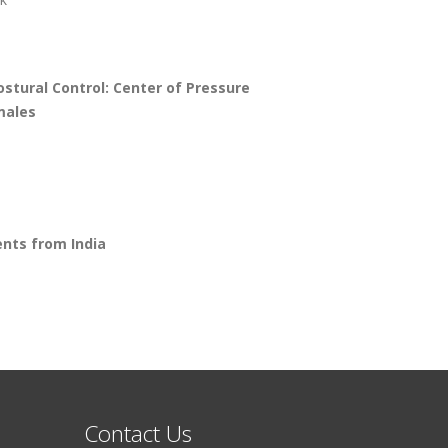
stural Control: Center of Pressure
males
ents from India
Contact Us