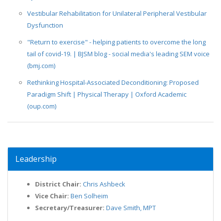
Vestibular Rehabilitation for Unilateral Peripheral Vestibular
Dysfunction
"Return to exercise" - helping patients to overcome the long
tail of covid-19. | BJSM blog - social media's leading SEM voice
(bmj.com)
Rethinking Hospital-Associated Deconditioning: Proposed
Paradigm Shift | Physical Therapy | Oxford Academic
(oup.com)
Leadership
District Chair:
Chris Ashbeck
Vice Chair:
Ben Solheim
Secretary/Treasurer:
Dave Smith, MPT