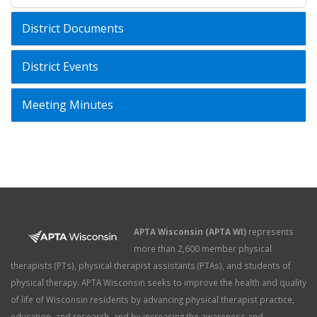
District Documents
District Events
Meeting Minutes
APTA Wisconsin (APTA WI)
represents
more than 2,600 member physical
therapists (PTs), physical therapist assistants (PTAs), and students of
physical therapy. APTA Wisconsin seeks to improve the health and quality
of life of Wisconsin residents by advancing physical therapist practice,
education, and research, and by increasing the awareness and