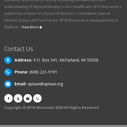
understanding of physical therapy's role in healthcare. APTA Wisconsin's
leadership consists of a Board of Directors, Committees, Special
Interest Groups and Task Forces. APTA Wisconsin is headquartered in
Madison.
View More
Contact Us
Address:
P.O. Box 341, McFarland, WI 53558
Phone:
(608) 221-9191
Email:
aptawi@aptawi.org
Copyright © APTA Wisconsin 2026 All Rights Reserved.