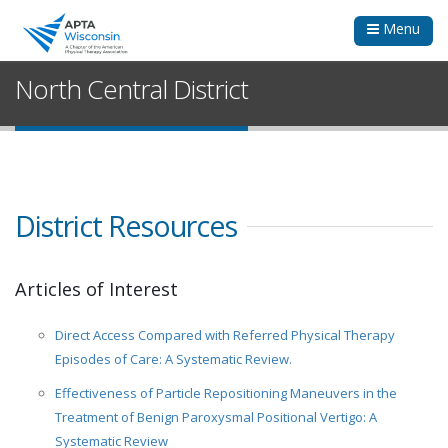
Menu
North Central District
District Resources
Articles of Interest
Direct Access Compared with Referred Physical Therapy
Episodes of Care: A Systematic Review.
Effectiveness of Particle Repositioning Maneuvers in the
Treatment of Benign Paroxysmal Positional Vertigo: A
Systematic Review