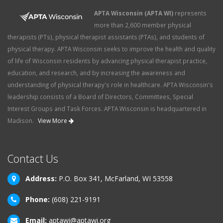
APTA Wisconsin (APTA WI)
represents
more than 2,600 member physical
therapists (PTs), physical therapist assistants (PTAs), and students of
physical therapy. APTA Wisconsin seeks to improve the health and quality
of life of Wisconsin residents by advancing physical therapist practice,
education, and research, and by increasing the awareness and
understanding of physical therapy's role in healthcare. APTA Wisconsin's
leadership consists of a Board of Directors, Committees, Special
Interest Groups and Task Forces. APTA Wisconsin is headquartered in
Madison.
View More
Contact Us
Address:
P.O. Box 341, McFarland, WI 53558
Phone:
(608) 221-9191
Email:
aptawi@aptawi.org