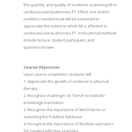
the quantity and quality of evidence examining MI in
cardiovascular/pulmonary PT. Effect size and/or
numbers needed treat will be examined to
appreciate the extent to which MI is effective in
cardiovascular/pulmonary PT. Instructional methods
include lecture, student participant, and
question/answer.
Course Objectives
Upon course completion, students will
1. Appreciate the growth of evidence in physical
therapy
2. Recognize challenges to “bench to bedside”
knowledge translation
3. Recognize the importance of MeSH terms in
searching the PubMed database
4. Recognize the importance of Boolean operators
for creating effective searches