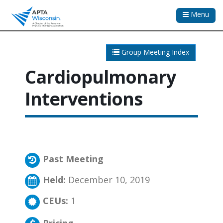
Menu
Group Meeting Index
Cardiopulmonary
Interventions
Past Meeting
Held:
December 10, 2019
CEUs:
1