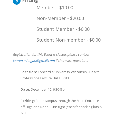
Pricing
Member - $10.00
Non-Member - $20.00
Student Member - $0.00
Student Non-member - $0.00
Registration for this Event is closed, please contact
lauren.n.hogan@gmail.com
if there are questions
Location:
Concordia University Wisconsin - Health
Professions Lecture Hall HS011
Date:
December 10, 6:30-8 pm
Parking:
Enter campus through the Main Entrance
off Highland Road. Turn right (east) for parking lots A
& B.