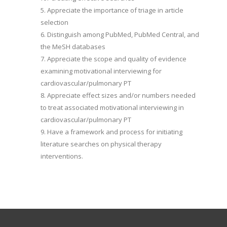
5. Appreciate the importance of triage in article
selection
6. Distinguish among PubMed, PubMed Central, and
the MeSH databases
7. Appreciate the scope and quality of evidence
examining motivational interviewing for
cardiovascular/pulmonary PT
8. Appreciate effect sizes and/or numbers needed
to treat associated motivational interviewing in
cardiovascular/pulmonary PT
9. Have a framework and process for initiating
literature searches on physical therapy
interventions.