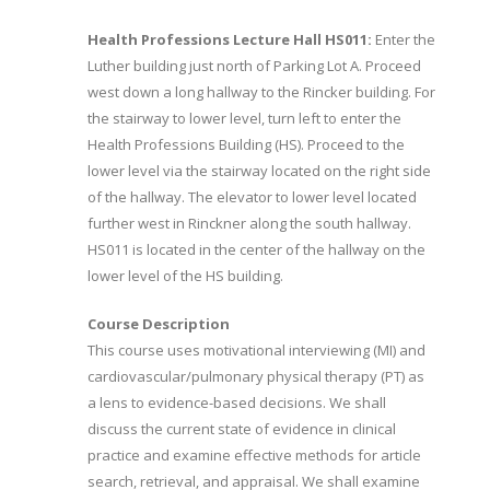
Health Professions Lecture Hall HS011:
Enter the
Luther building just north of Parking Lot A. Proceed
west down a long hallway to the Rincker building. For
the stairway to lower level, turn left to enter the
Health Professions Building (HS). Proceed to the
lower level via the stairway located on the right side
of the hallway. The elevator to lower level located
further west in Rinckner along the south hallway.
HS011 is located in the center of the hallway on the
lower level of the HS building.
Course Description
This course uses motivational interviewing (MI) and
cardiovascular/pulmonary physical therapy (PT) as
a lens to evidence-based decisions. We shall
discuss the current state of evidence in clinical
practice and examine effective methods for article
search, retrieval, and appraisal. We shall examine