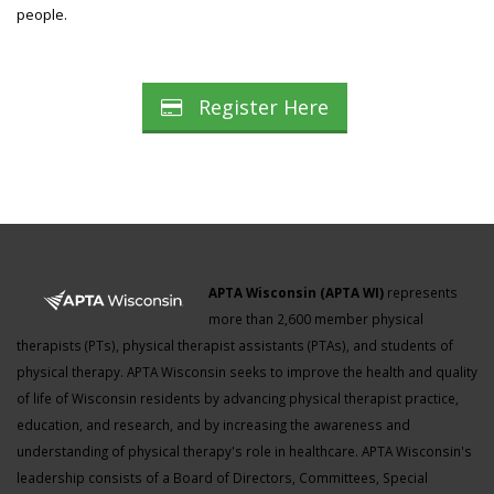
people.
Register Here
APTA Wisconsin (APTA WI)
represents
more than 2,600 member physical
therapists (PTs), physical therapist assistants (PTAs), and students of
physical therapy. APTA Wisconsin seeks to improve the health and quality
of life of Wisconsin residents by advancing physical therapist practice,
education, and research, and by increasing the awareness and
understanding of physical therapy's role in healthcare. APTA Wisconsin's
leadership consists of a Board of Directors, Committees, Special