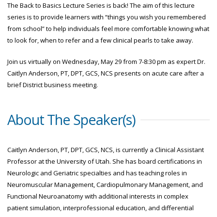
The Back to Basics Lecture Series is back! The aim of this lecture
series is to provide learners with “things you wish you remembered
from school” to help individuals feel more comfortable knowing what
to look for, when to refer and a few clinical pearls to take away.
Join us virtually on Wednesday, May 29 from 7-8:30 pm as expert Dr.
Caitlyn Anderson, PT, DPT, GCS, NCS presents on acute care after a
brief District business meeting.
About The Speaker(s)
Caitlyn Anderson, PT, DPT, GCS, NCS, is currently a Clinical Assistant
Professor at the University of Utah. She has board certifications in
Neurologic and Geriatric specialties and has teaching roles in
Neuromuscular Management, Cardiopulmonary Management, and
Functional Neuroanatomy with additional interests in complex
patient simulation, interprofessional education, and differential