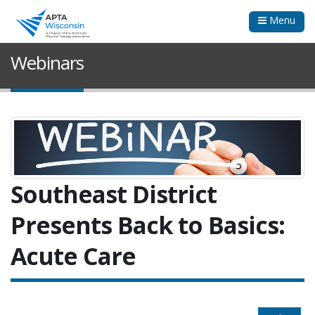
Menu
Webinars
Southeast District
Presents Back to Basics:
Acute Care