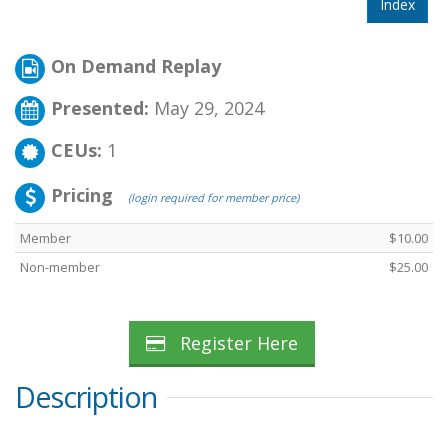
Index
On Demand Replay
Presented:
May 29, 2024
CEUs:
1
Pricing
(login required for member price)
Member
$10.00
Non-member
$25.00
Register Here
Description