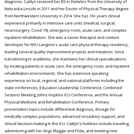
diagnosis. Caitlyn received her BS in Dietetics from the University of
Nebraska-Lincoln in 2011 and her Doctor of Physical Therapy degree
from Northwestern University in 2014. She has 10+ years clinical
experience primarily in intensive care units (medical, surgical,
neurosurgery, Covid-19), emergency room, acute care, and complex
inpatient rehabilitation. She was a senior therapist and content
developer for NYU Langone's acute care physical therapy residency,
leading several quality improvement projects and initiatives. Since
transitioning to academia, she maintains her clinical specializations
by treating patients in acute care, the emergency room, and inpatient
rehabilitation environments. She has extensive speaking
experience on local, regional, and national platforms including the
state conferences, Education Leadership Conference, Combined
Sections Meeting, Johns Hopkins ICU Conference, and the Annual
Physical Medicine and Rehabilitation Conference. Primary
presentation topics include differential diagnosis, dosage for
medically complex populations, advanced circulatory support, and
clinical decision-making in the ICU. Caitlyn's hobbies include traveling,
adventuring with her dogs Maggie and Frida, and meeting new