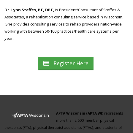
Dr. Lynn Steffes, PT, DPT,
is President/Consultant of Steffes &
Associates, a rehabilitation consulting service based in Wisconsin.
She provides consulting services to rehab providers nation-wide
working with between 50-100 practices/health care systems per
year.
Register Here
APTA Wisconsin (APTA WI)
represents
more than 2,600 member physical
therapists (PTs), physical therapist assistants (PTAs), and students of