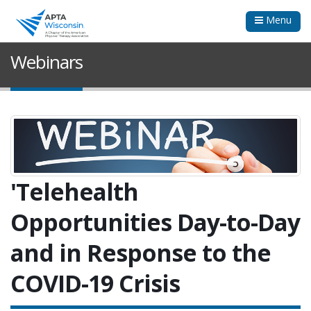
Menu
Webinars
'Telehealth
Opportunities Day-to-Day
and in Response to the
COVID-19 Crisis