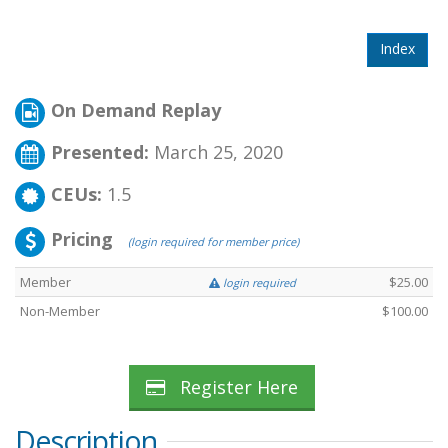
Index
On Demand Replay
Presented:
March 25, 2020
CEUs:
1.5
Pricing
(login required for member price)
Member
$25.00
login required
Non-Member
$100.00
Register Here
Description