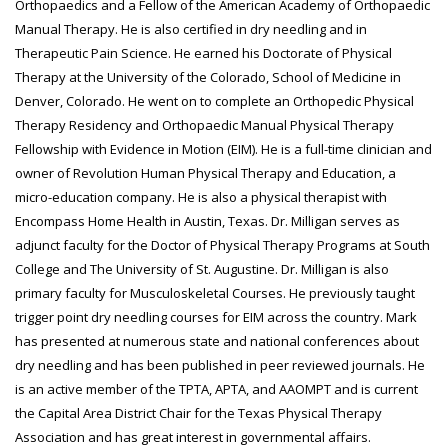
Orthopaedics and a Fellow of the American Academy of Orthopaedic
Manual Therapy. He is also certified in dry needling and in
Therapeutic Pain Science. He earned his Doctorate of Physical
Therapy at the University of the Colorado, School of Medicine in
Denver, Colorado. He went on to complete an Orthopedic Physical
Therapy Residency and Orthopaedic Manual Physical Therapy
Fellowship with Evidence in Motion (EIM). He is a full-time clinician and
owner of Revolution Human Physical Therapy and Education, a
micro-education company. He is also a physical therapist with
Encompass Home Health in Austin, Texas. Dr. Milligan serves as
adjunct faculty for the Doctor of Physical Therapy Programs at South
College and The University of St. Augustine. Dr. Milligan is also
primary faculty for Musculoskeletal Courses. He previously taught
trigger point dry needling courses for EIM across the country. Mark
has presented at numerous state and national conferences about
dry needling and has been published in peer reviewed journals. He
is an active member of the TPTA, APTA, and AAOMPT and is current
the Capital Area District Chair for the Texas Physical Therapy
Association and has great interest in governmental affairs.