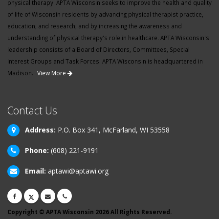
physical therapy. APTA Wisconsin seeks to improve the health and quality
of life of Wisconsin residents by advancing physical therapist practice,
education, and research, and by increasing the awareness and
understanding of physical therapy's role in healthcare. APTA Wisconsin's
leadership consists of a Board of Directors, Committees, Special
Interest Groups and Task Forces. APTA Wisconsin is headquartered in
Madison.
View More
Contact Us
Address:
P.O. Box 341, McFarland, WI 53558
Phone:
(608) 221-9191
Email:
aptawi@aptawi.org
Copyright © APTA Wisconsin 2026 All Rights Reserved.