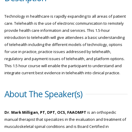
Technology in healthcare is rapidly expanding to all areas of patient
care. Telehealth is the use of electronic communication to remotely
provide health care information and services. This 1.5-hour
introduction to telehealth will give attendees a basic understanding
of telehealth including the different models of technology, options
for use in practice, practice issues addressed by telehealth,
regulatory and payment issues of telehealth, and platform options.
This 1.5 hour course will enable the participant to understand and
integrate current best evidence in telehealth into clinical practice.
About The Speaker(s)
Dr. Mark Milligan, PT, DPT, OCS, FAAOMPT
is an orthopedic
manual therapist that specializes in the evaluation and treatment of
musculoskeletal spinal conditions and is Board Certified in